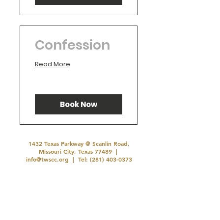
Confession
Read More
Book Now
1432 Texas Parkway @ Scanlin Road,
Missouri City, Texas 77489 |
info@twscc.org
| Tel:
(281) 403-0373
Office Hours: Tuesday - Thursday 10:00 AM-
3:00 PM
©2026 by TWSCC .