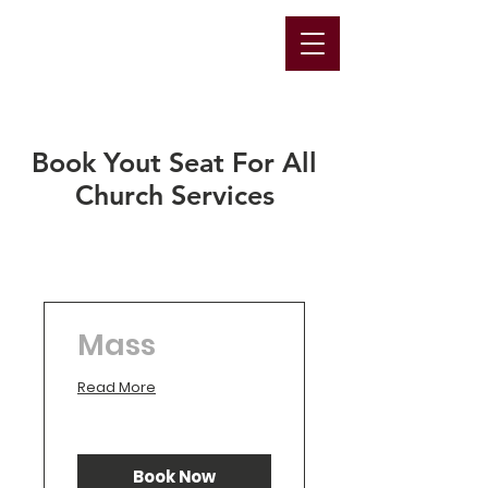
Book Yout Seat For All
Church Services
Mass
Read More
Book Now